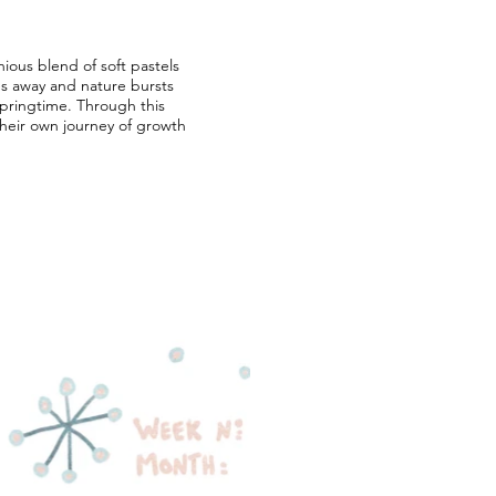
nious blend of soft pastels
des away and nature bursts
 springtime. Through this
heir own journey of growth