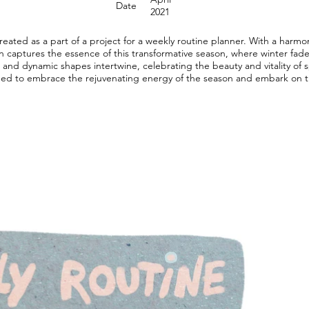
Date
2021
 created as a part of a project for a weekly routine planner. With a harmo
ion captures the essence of this transformative season, where winter fa
rs and dynamic shapes intertwine, celebrating the beauty and vitality of
ged to embrace the rejuvenating energy of the season and embark on t