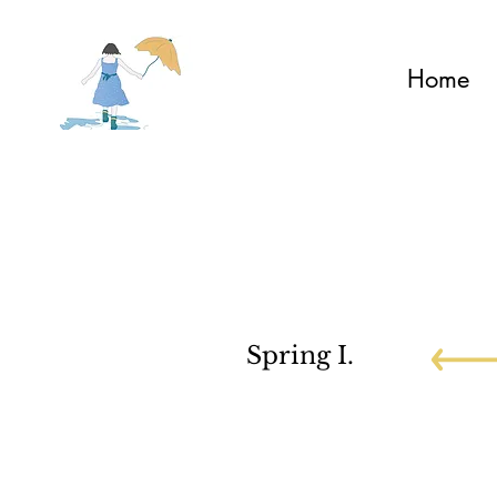
Home
Spring I.