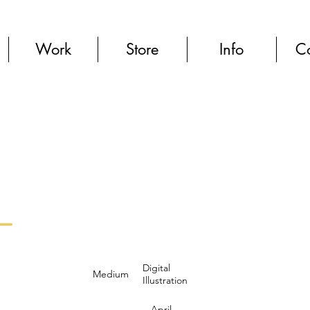
Work
Store
Info
Co
Digital
Medium
Illustration
April