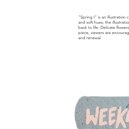
"Spring I" is an illustration
and soft hues, the illustrat
back to life. Delicate flowe
piece, viewers are encoura
and renewal.