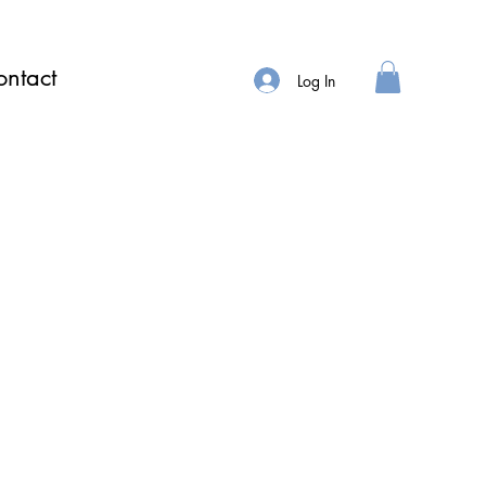
ntact
Log In