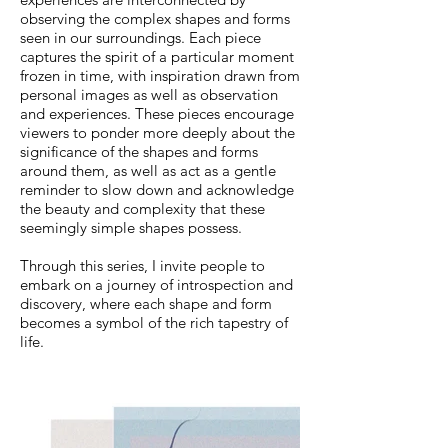
observing the complex shapes and forms
seen in our surroundings. Each piece
captures the spirit of a particular moment
frozen in time, with inspiration drawn from
personal images as well as observation
and experiences. These pieces encourage
viewers to ponder more deeply about the
significance of the shapes and forms
around them, as well as act as a gentle
reminder to slow down and acknowledge
the beauty and complexity that these
seemingly simple shapes possess.
Through this series, I invite people to
embark on a journey of introspection and
discovery, where each shape and form
becomes a symbol of the rich tapestry of
life.