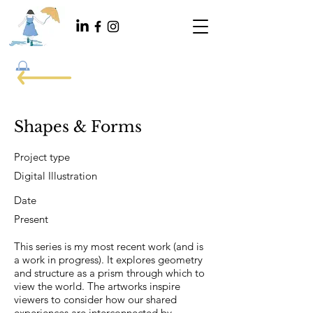
Shapes & Forms
Project type
Digital Illustration
Date
Present
This series is my most recent work (and is
a work in progress). It explores geometry
and structure as a prism through which to
view the world. The artworks inspire
viewers to consider how our shared
experiences are interconnected by